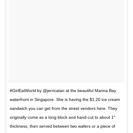
#GirlEatWorld by @jerricatan at the beautiful Marina Bay
waterfront in Singapore. She is having the $1.20 ice cream
sandwich you can get from the street vendors here. They
originally come as a long block and hand-cut to about 1″
thickness, then served between two wafers or a piece of