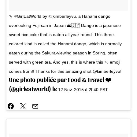
🍡 #GirlEatWorld by @kimberleyvu, a Hanami dango
overlooking Fuji-san in Japan 🗻🇯🇵 Dango is a japanese
sweet rice cake that is eaten all year round. This three-
colored kind is called the Hanami dango, which is normally
eaten during the Sakura-viewing season in Spring, often
served with green tea. And yes, this is where this 🍡 emoji
comes from!! Thanks for this amazing shot @kimberleyvu!
Une photo publiée par Food & Travel ❤️
(@girleatworld) le
12 Nov. 2015 à 2h40 PST