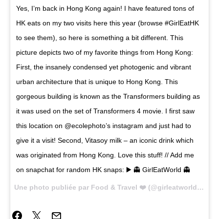
Yes, I’m back in Hong Kong again! I have featured tons of
HK eats on my two visits here this year (browse #GirlEatHK
to see them), so here is something a bit different. This
picture depicts two of my favorite things from Hong Kong:
First, the insanely condensed yet photogenic and vibrant
urban architecture that is unique to Hong Kong. This
gorgeous building is known as the Transformers building as
it was used on the set of Transformers 4 movie. I first saw
this location on @ecolephoto’s instagram and just had to
give it a visit! Second, Vitasoy milk – an iconic drink which
was originated from Hong Kong. Love this stuff! // Add me
on snapchat for random HK snaps: ▶️ 👻 GirlEatWorld 👻
Une photo publiée par Food & Travel ❤️ (@girleatworld) le
25