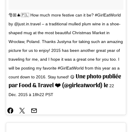
🎅🏼🎄🇵🇱 How much more festive can it be? #GirlEatWorld
by @just.in.travel – a traditional mulled plum wine in a shoe-
shaped mug at the most beautiful Christmas Market in
Wrocław, Poland. Thanks Justyna for taking such an amazing
picture for us to enjoy! 2015 has been another great year of
traveling for me, and I hope it was a great one for you too. I
will be posting my favorite #GirlEatWorld from this year as a
Une photo publiée
count down to 2016. Stay tuned! 😋
par Food & Travel ❤️ (@girleatworld) le
22
Déc. 2015 à 18h22 PST