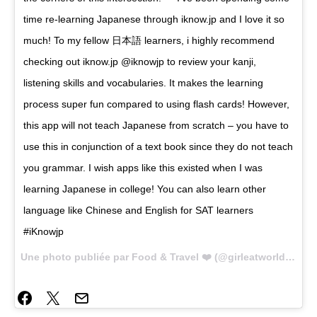
time re-learning Japanese through iknow.jp and I love it so
much! To my fellow 日本語 learners, i highly recommend
checking out iknow.jp @iknowjp to review your kanji,
listening skills and vocabularies. It makes the learning
process super fun compared to using flash cards! However,
this app will not teach Japanese from scratch – you have to
use this in conjunction of a text book since they do not teach
you grammar. I wish apps like this existed when I was
learning Japanese in college! You can also learn other
language like Chinese and English for SAT learners
#iKnowjp
Une photo publiée par Food & Travel ❤️ (@girleatworld) le
18