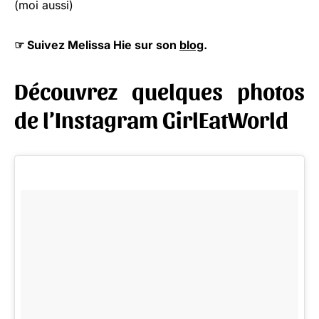
(moi aussi)
☞ Suivez Melissa Hie sur son
blog
.
Découvrez quelques photos
de l’Instagram GirlEatWorld