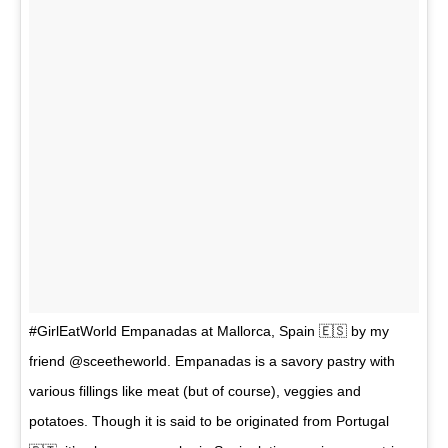
#GirlEatWorld Empanadas at Mallorca, Spain 🇪🇸 by my
friend @sceetheworld. Empanadas is a savory pastry with
various fillings like meat (but of course), veggies and
potatoes. Though it is said to be originated from Portugal