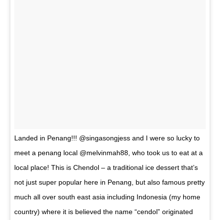
Landed in Penang!!! @singasongjess and I were so lucky to
meet a penang local @melvinmah88, who took us to eat at a
local place! This is Chendol – a traditional ice dessert that’s
not just super popular here in Penang, but also famous pretty
much all over south east asia including Indonesia (my home
country) where it is believed the name “cendol” originated