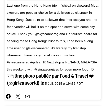
Last one from the Hong Kong trip – fishball on skewers! Meat
skewers are popular choice for a delicious quick snack in
Hong Kong. Just point to a skewer that interests you and the
food vendor will boil it on the spot and serve with some soy
sauce. Thank you @skyscannersg and HK tourism board for
sending me to Hong Kong! Prior to this, I had been a long
time user of @skyscannersg, it’s literally my first stop
whenever I have crazy travel ideas in my head!
#skyscannersg #girleatHK Next stop is PENANG, MALAYSIA
this weekend with @singasongjess for even more food! :D
Une photo publiée par Food & Travel ❤️
🇲🇾
(@girleatworld) le
5 Juil. 2015 à 19h59 PDT