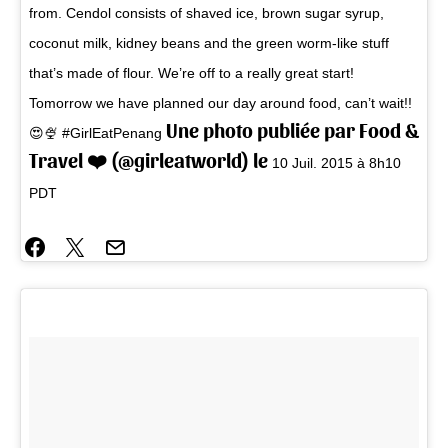
from. Cendol consists of shaved ice, brown sugar syrup,
coconut milk, kidney beans and the green worm-like stuff
that’s made of flour. We’re off to a really great start!
Tomorrow we have planned our day around food, can’t wait!!
Une photo publiée par Food &
😍🍨 #GirlEatPenang
Travel ❤️ (@girleatworld) le
10 Juil. 2015 à 8h10
PDT