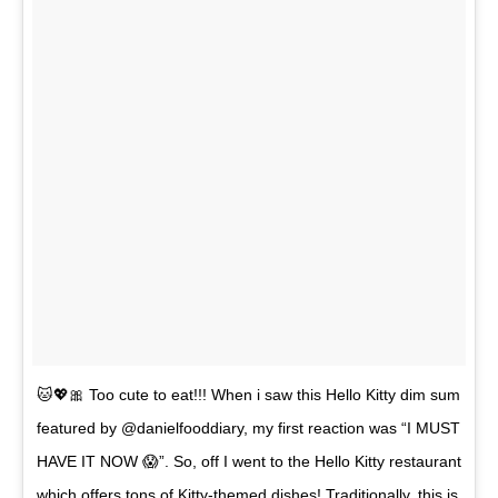
🐱💖🎀 Too cute to eat!!! When i saw this Hello Kitty dim sum
featured by @danielfooddiary, my first reaction was “I MUST
HAVE IT NOW 😱”. So, off I went to the Hello Kitty restaurant
which offers tons of Kitty-themed dishes! Traditionally, this is