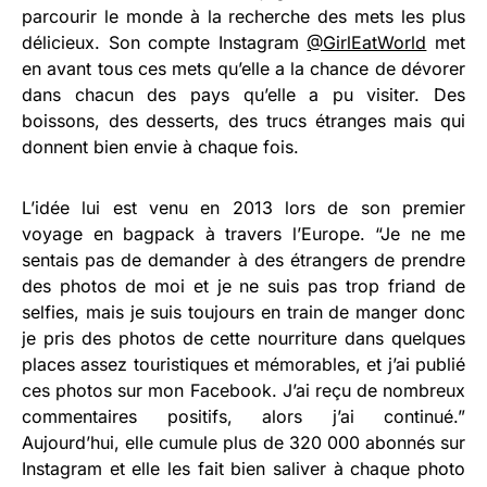
parcourir le monde à la recherche des mets les plus
délicieux. Son compte Instagram
@GirlEatWorld
met
en avant tous ces mets qu’elle a la chance de dévorer
dans chacun des pays qu’elle a pu visiter. Des
boissons, des desserts, des trucs étranges mais qui
donnent bien envie à chaque fois.
L’idée lui est venu en 2013 lors de son premier
voyage en bagpack à travers l’Europe. “Je ne me
sentais pas de demander à des étrangers de prendre
des photos de moi et je ne suis pas trop friand de
selfies, mais je suis toujours en train de manger donc
je pris des photos de cette nourriture dans quelques
places assez touristiques et mémorables, et j’ai publié
ces photos sur mon Facebook. J’ai reçu de nombreux
commentaires positifs, alors j’ai continué.”
Aujourd’hui, elle cumule plus de 320 000 abonnés sur
Instagram et elle les fait bien saliver à chaque photo