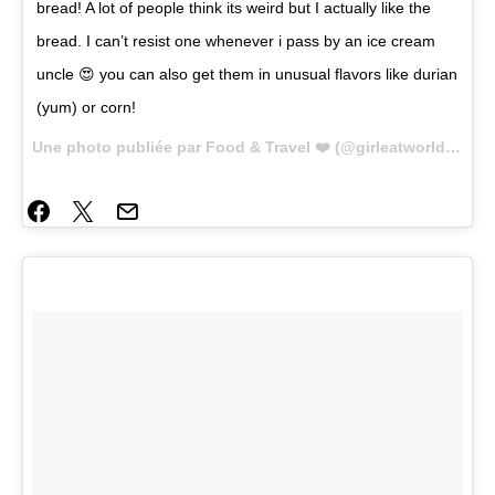
bread! A lot of people think its weird but I actually like the
bread. I can’t resist one whenever i pass by an ice cream
uncle 😍 you can also get them in unusual flavors like durian
(yum) or corn!
Une photo publiée par Food & Travel ❤️ (@girleatworld) le
14