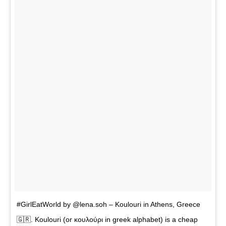
#GirlEatWorld by @lena.soh – Koulouri in Athens, Greece
🇬🇷. Koulouri (or κουλούρι in greek alphabet) is a cheap