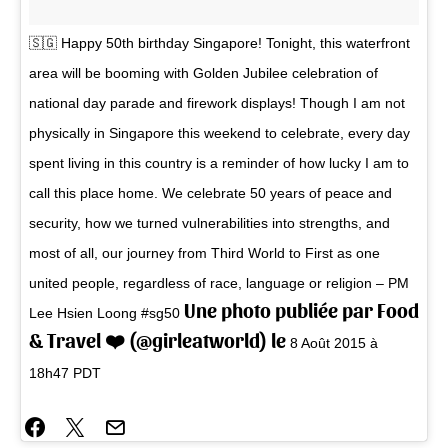
🇸🇬 Happy 50th birthday Singapore! Tonight, this waterfront
area will be booming with Golden Jubilee celebration of
national day parade and firework displays! Though I am not
physically in Singapore this weekend to celebrate, every day
spent living in this country is a reminder of how lucky I am to
call this place home. We celebrate 50 years of peace and
security, how we turned vulnerabilities into strengths, and
most of all, our journey from Third World to First as one
united people, regardless of race, language or religion – PM
Une photo publiée par Food
Lee Hsien Loong #sg50
& Travel ❤️ (@girleatworld) le
8 Août 2015 à
18h47 PDT