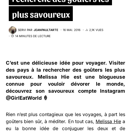
plus savoureux
SERVI PAR
JEANPAULTARTE
16 MAI. 2016
2,1K VUES
14 MINUTES DE LECTURE
C’est une délicieuse idée pour voyager. Visiter
des pays à la rechercher des goûters les plus
savoureux. Melissa Hie est une blogueuse
connue pour vouloir dévorer le monde,
découvrez son savoureux compte Instagram
@GirlEatWorld
🍦
Rien n’est plus contagieux que les voyages, à part les
goûters bien sûr, à méditer. En tout cas,
Melissa Hie
a
eu la bonne idée de conjuguer les deux et de