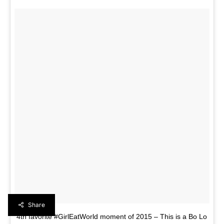
Share
4th favorite #GirlEatWorld moment of 2015 – This is a Bo Lo