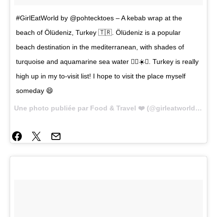
#GirlEatWorld by @pohtecktoes – A kebab wrap at the
beach of Ölüdeniz, Turkey 🇹🇷. Ölüdeniz is a popular
beach destination in the mediterranean, with shades of
turquoise and aquamarine sea water 🏊🏼☀️🌴. Turkey is really
high up in my to-visit list! I hope to visit the place myself
someday 😄
Une photo publiée par Food & Travel ❤️ (@girleatworld) le
22