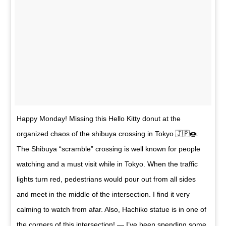
Happy Monday! Missing this Hello Kitty donut at the
organized chaos of the shibuya crossing in Tokyo 🇯🇵🍩.
The Shibuya “scramble” crossing is well known for people
watching and a must visit while in Tokyo. When the traffic
lights turn red, pedestrians would pour out from all sides
and meet in the middle of the intersection. I find it very
calming to watch from afar. Also, Hachiko statue is in one of
the corners of this intersection! — I’ve been spending some