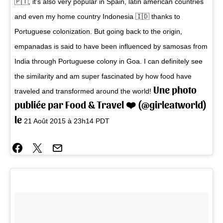
🇵🇹, it’s also very popular in Spain, latin american countries
and even my home country Indonesia 🇮🇩 thanks to
Portuguese colonization. But going back to the origin,
empanadas is said to have been influenced by samosas from
India through Portuguese colony in Goa. I can definitely see
the similarity and am super fascinated by how food have
Une photo
traveled and transformed around the world!
publiée par Food & Travel ❤️ (@girleatworld)
le
21 Août 2015 à 23h14 PDT