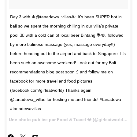
Day 3 with 🔺@tanadewa_villas🔺: It’s been SUPER hot in
bali so we spent the morning chilling in our villa’s private
pool 🏊🏼 with a cold can of local beer Bintang 🌟🍻, followed
by more balinese massage (yes, massage everyday!!)
before heading out to the airport and back to Singapore. It’s
been such an awesome weekend! Look out for my Bali
recommendations blog post soon :) and follow me on
facebook for more travel and food pictures
(facebook.com/girleatworld) Thanks again
@tanadewa_villas for hosting me and friends! #tanadewa
#tanadewavillas
Une photo publiée par Food & Travel ❤️ (@girleatworld) le
22