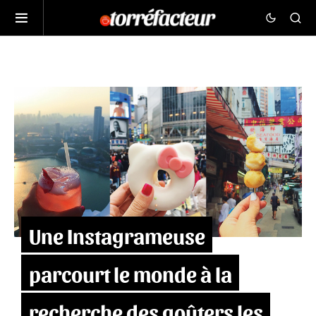
Une Instagrameuse
parcourt le monde à la
recherche des goûters les