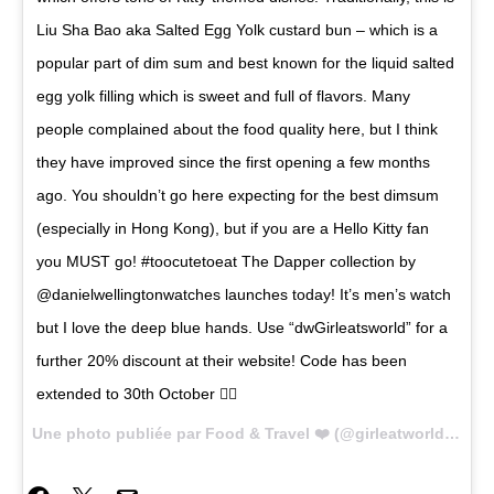
Liu Sha Bao aka Salted Egg Yolk custard bun – which is a
popular part of dim sum and best known for the liquid salted
egg yolk filling which is sweet and full of flavors. Many
people complained about the food quality here, but I think
they have improved since the first opening a few months
ago. You shouldn’t go here expecting for the best dimsum
(especially in Hong Kong), but if you are a Hello Kitty fan
you MUST go! #toocutetoeat The Dapper collection by
@danielwellingtonwatches launches today! It’s men’s watch
but I love the deep blue hands. Use “dwGirleatsworld” for a
further 20% discount at their website! Code has been
extended to 30th October 👌🏼
Une photo publiée par Food & Travel ❤️ (@girleatworld) le
24