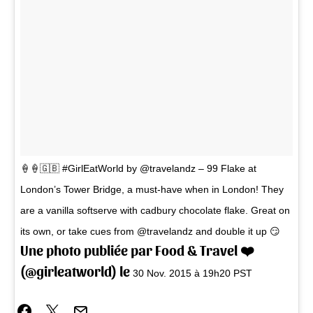
🍦🍦🇬🇧 #GirlEatWorld by @travelandz – 99 Flake at
London’s Tower Bridge, a must-have when in London! They
are a vanilla softserve with cadbury chocolate flake. Great on
its own, or take cues from @travelandz and double it up 😏
Une photo publiée par Food & Travel ❤️
(@girleatworld) le
30 Nov. 2015 à 19h20 PST