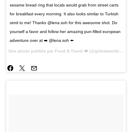
sesame bread ring that locals would grab from street carts
for breakfast every morning. It also looks similar to Turkish
simit to me! Thanks @lena.soh for this awesome shot. Do
yourself a favor and follow her amazing pun-filled european
adventure over at ➡️ @lena.soh ⬅️
Une photo publiée par Food & Travel ❤️ (@girleatworld) le
2 