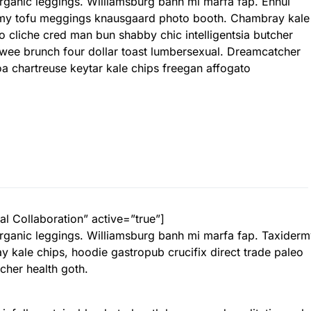
 organic leggings. Williamsburg banh mi marfa fap. Ennui
rmy tofu meggings knausgaard photo booth. Chambray kale
eo cliche cred man bun shabby chic intelligentsia butcher
l twee brunch four dollar toast lumbersexual. Dreamcatcher
inoa chartreuse keytar kale chips freegan affogato
al Collaboration” active=”true”]
 organic leggings. Williamsburg banh mi marfa fap. Taxider
kale chips, hoodie gastropub crucifix direct trade paleo
cher health goth.