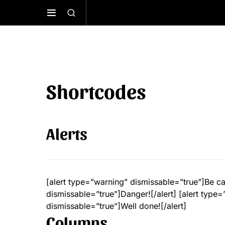
Shortcodes
Alerts
[alert type=”warning” dismissable=”true”]Be car
dismissable=”true”]Danger![/alert] [alert type=”
dismissable=”true”]Well done![/alert]
Columns