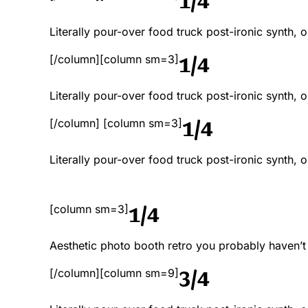
Literally pour-over food truck post-ironic synth,
1/4
[/column][column sm=3]
Literally pour-over food truck post-ironic synth,
1/4
[/column] [column sm=3]
Literally pour-over food truck post-ironic synth,
1/4
[column sm=3]
Aesthetic photo booth retro you probably haven’
3/4
[/column][column sm=9]