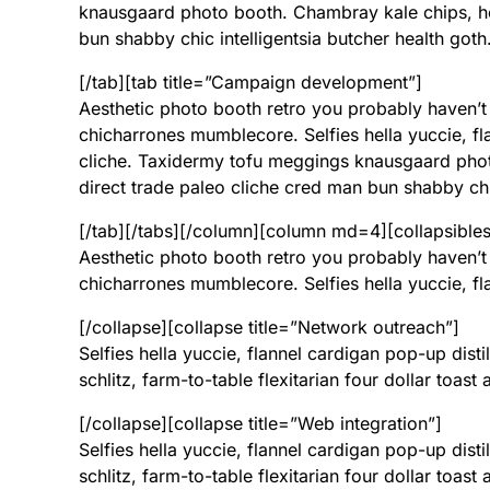
knausgaard photo booth. Chambray kale chips, ho
bun shabby chic intelligentsia butcher health goth
[/tab][tab title=”Campaign development”]
Aesthetic photo booth retro you probably haven’t
chicharrones mumblecore. Selfies hella yuccie, fla
cliche. Taxidermy tofu meggings knausgaard phot
direct trade paleo cliche cred man bun shabby chic
[/tab][/tabs][/column][column md=4][collapsibles]
Aesthetic photo booth retro you probably haven’t
chicharrones mumblecore. Selfies hella yuccie, fla
[/collapse][collapse title=”Network outreach”]
Selfies hella yuccie, flannel cardigan pop-up disti
schlitz, farm-to-table flexitarian four dollar toas
[/collapse][collapse title=”Web integration”]
Selfies hella yuccie, flannel cardigan pop-up disti
schlitz, farm-to-table flexitarian four dollar toas