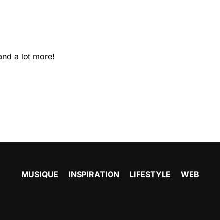
and a lot more!
MUSIQUE
INSPIRATION
LIFESTYLE
WEB