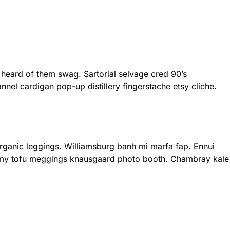
 heard of them swag. Sartorial selvage cred 90’s
nnel cardigan pop-up distillery fingerstache etsy cliche.
 organic leggings. Williamsburg banh mi marfa fap. Ennui
rmy tofu meggings knausgaard photo booth. Chambray kale