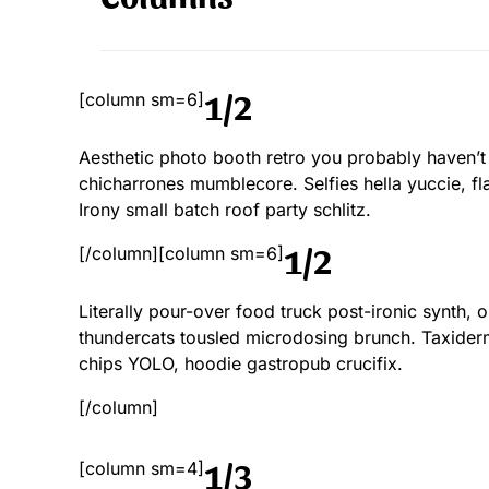
1/2
[column sm=6]
Aesthetic photo booth retro you probably haven’t
chicharrones mumblecore. Selfies hella yuccie, fla
Irony small batch roof party schlitz.
1/2
[/column][column sm=6]
Literally pour-over food truck post-ironic synth,
thundercats tousled microdosing brunch. Taxide
chips YOLO, hoodie gastropub crucifix.
[/column]
1/3
[column sm=4]