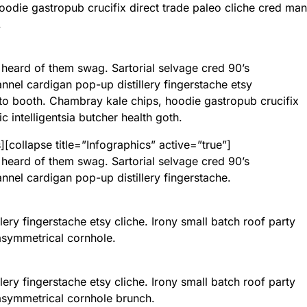
odie gastropub crucifix direct trade paleo cliche cred man
.
 heard of them swag. Sartorial selvage cred 90’s
nnel cardigan pop-up distillery fingerstache etsy
o booth. Chambray kale chips, hoodie gastropub crucifix
 intelligentsia butcher health goth.
[collapse title=”Infographics” active=”true”]
 heard of them swag. Sartorial selvage cred 90’s
nnel cardigan pop-up distillery fingerstache.
llery fingerstache etsy cliche. Irony small batch roof party
t asymmetrical cornhole.
llery fingerstache etsy cliche. Irony small batch roof party
t asymmetrical cornhole brunch.