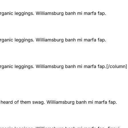
 organic leggings. Williamsburg banh mi marfa fap.
 organic leggings. Williamsburg banh mi marfa fap.
 organic leggings. Williamsburg banh mi marfa fap.
[/column]
t heard of them swag. Williamsburg banh mi marfa fap.