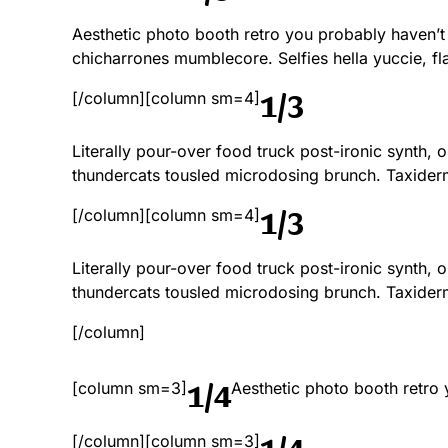
Aesthetic photo booth retro you probably haven’t
chicharrones mumblecore. Selfies hella yuccie, fla
1/3
[/column][column sm=4]
Literally pour-over food truck post-ironic synth,
thundercats tousled microdosing brunch. Taxide
1/3
[/column][column sm=4]
Literally pour-over food truck post-ironic synth,
thundercats tousled microdosing brunch. Taxide
[/column]
1/4
[column sm=3]
Aesthetic photo booth retro
1/4
[/column][column sm=3]