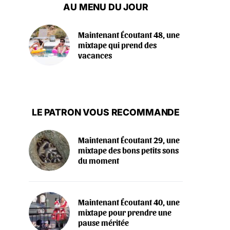
AU MENU DU JOUR
Maintenant Écoutant 48, une
mixtape qui prend des
vacances
LE PATRON VOUS RECOMMANDE
Maintenant Écoutant 29, une
mixtape des bons petits sons
du moment
Maintenant Écoutant 40, une
mixtape pour prendre une
pause méritée