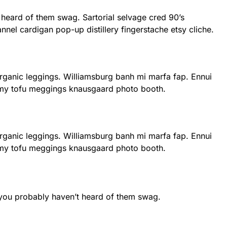
 heard of them swag. Sartorial selvage cred 90’s
nnel cardigan pop-up distillery fingerstache etsy cliche.
 organic leggings. Williamsburg banh mi marfa fap. Ennui
rmy tofu meggings knausgaard photo booth.
 organic leggings. Williamsburg banh mi marfa fap. Ennui
rmy tofu meggings knausgaard photo booth.
 you probably haven’t heard of them swag.