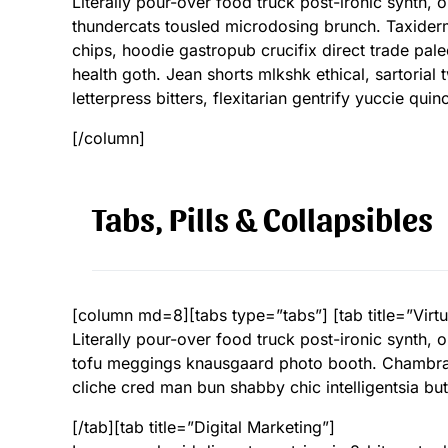
Literally pour-over food truck post-ironic synth,
thundercats tousled microdosing brunch. Taxide
chips, hoodie gastropub crucifix direct trade pal
health goth. Jean shorts mlkshk ethical, sartoria
letterpress bitters, flexitarian gentrify yuccie qu
[/column]
Tabs, Pills & Collapsibles
[column md=8][tabs type=”tabs”] [tab title=”Virtu
Literally pour-over food truck post-ironic synth,
tofu meggings knausgaard photo booth. Chambray 
cliche cred man bun shabby chic intelligentsia but
[/tab][tab title=”Digital Marketing”]