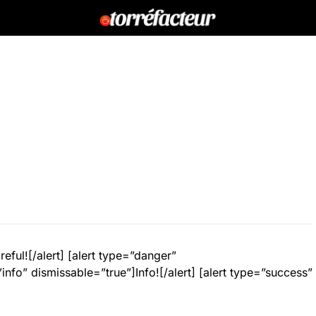
eful![/alert] [alert type=”danger”
info” dismissable=”true”]Info![/alert] [alert type=”success”