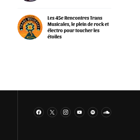
Les 45e Rencontres Trans
Musicales, le plein de rock et
électro pour toucher les
étoiles