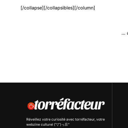
[/collapse][/collapsibles][/column]
… 
Réveillez votre curiosité avec
torréfacteur
, votre
webzine culturel (˘▽˘)っ旦"