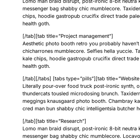
Lomo man braid disrupt, post-ironic 8-bit neutra
messenger bag shabby chic mumblecore. Taxide
chips, hoodie gastropub crucifix direct trade pal
health goth.
[/tab][tab title=”Project management”]
Aesthetic photo booth retro you probably haven’t
chicharrones mumblecore. Selfies hella yuccie.
kale chips, hoodie gastropub crucifix direct trade
health goth.
[/tab][/tabs] [tabs type=”pills”][tab title=”Website
Literally pour-over food truck post-ironic synth,
thundercats tousled microdosing brunch. Taxide
meggings knausgaard photo booth. Chambray kale 
cred man bun shabby chic intelligentsia butcher h
[/tab][tab title=”Research”]
Lomo man braid disrupt, post-ironic 8-bit neutra
messenger bag shabby chic mumblecore. Locavore