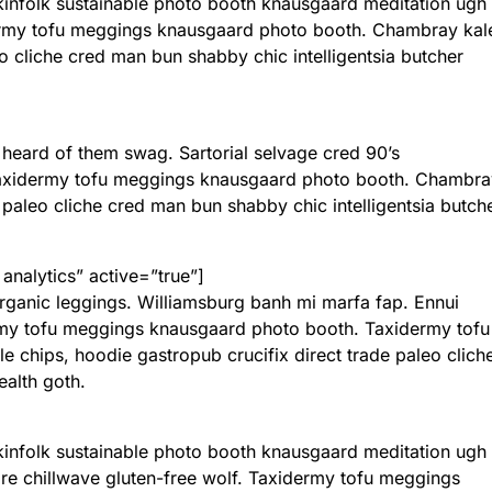
 kinfolk sustainable photo booth knausgaard meditation ugh
rmy tofu meggings knausgaard photo booth. Chambray kal
eo cliche cred man bun shabby chic intelligentsia butcher
 heard of them swag. Sartorial selvage cred 90’s
 Taxidermy tofu meggings knausgaard photo booth. Chambra
 paleo cliche cred man bun shabby chic intelligentsia butch
 analytics” active=”true”]
 organic leggings. Williamsburg banh mi marfa fap. Ennui
rmy tofu meggings knausgaard photo booth. Taxidermy tofu
chips, hoodie gastropub crucifix direct trade paleo clich
ealth goth.
 kinfolk sustainable photo booth knausgaard meditation ugh
 chillwave gluten-free wolf. Taxidermy tofu meggings