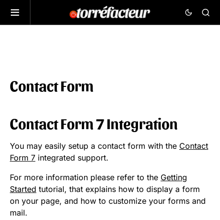
Contact Form
Contact Form 7 Integration
You may easily setup a contact form with the
Contact
Form 7
integrated support.
For more information please refer to the
Getting
Started
tutorial, that explains how to display a form
on your page, and how to customize your forms and
mail.