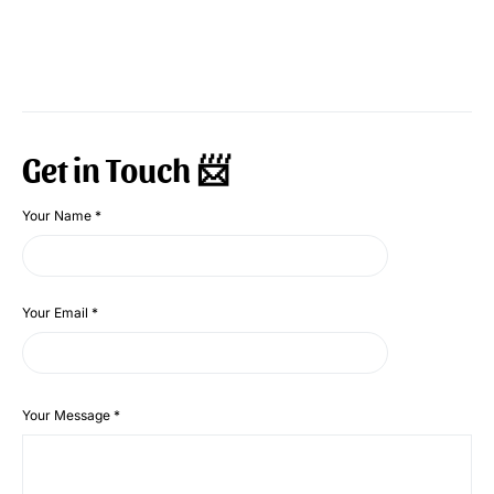
Get in Touch 📨
Your Name
*
Your Email
*
Your Message
*