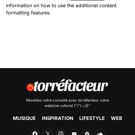
information on how to use the additional content
formatting features.
Réveillez votre curiosité avec
torréfacteur
, votre
webzine culturel (˘▽˘)っ旦"
MUSIQUE
INSPIRATION
LIFESTYLE
WEB