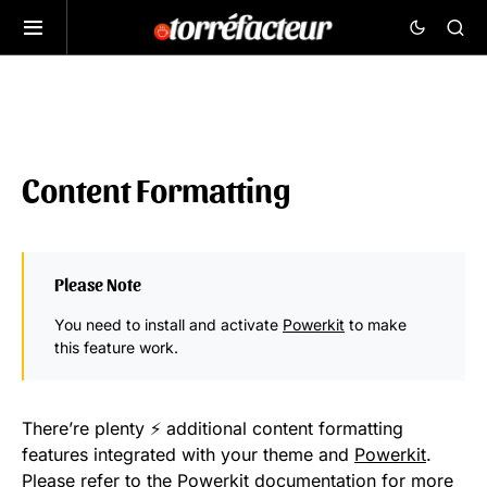
Content Formatting
Please Note
You need to install and activate
Powerkit
to make
this feature work.
There’re plenty ⚡ additional content formatting
features integrated with your theme and
Powerkit
.
Please refer to the Powerkit
documentation
for more